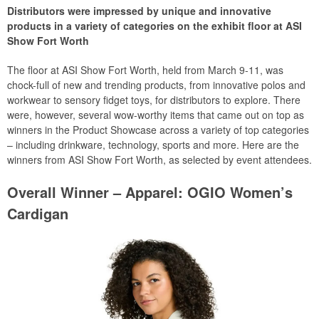
Distributors were impressed by unique and innovative
products in a variety of categories on the exhibit floor at ASI
Show Fort Worth
The floor at ASI Show Fort Worth, held from March 9-11, was
chock-full of new and trending products, from innovative polos and
workwear to sensory fidget toys, for distributors to explore. There
were, however, several wow-worthy items that came out on top as
winners in the Product Showcase across a variety of top categories
– including drinkware, technology, sports and more. Here are the
winners from ASI Show Fort Worth, as selected by event attendees.
Overall Winner – Apparel: OGIO Women’s
Cardigan