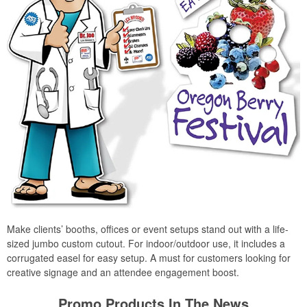
Make clients’ booths, offices or event setups stand out with a life-
sized jumbo custom cutout. For indoor/outdoor use, it includes a
corrugated easel for easy setup. A must for customers looking for
creative signage and an attendee engagement boost.
Promo Products In The News