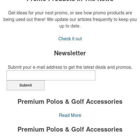
Get ideas for your next promo, or see how promo products are
being used out there! We update our articles frequently to keep you
up to date.
Check it out
Newsletter
Submit your e-mail address to get the latest deals and promos.
Submit
Premium Polos & Golf Accessories
The golf category holds a vast array of promo opportunity,
Read More
from branded polos to charity tournament giveaways.
Premium Polos & Golf Accessories
The
National Golf Foundation
estimates that more than one-third of
the U.S. population engaged with golf in 2025, either on the course