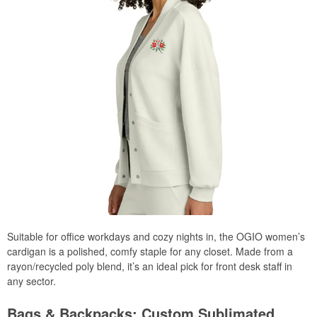
Suitable for office workdays and cozy nights in, the OGIO women’s
cardigan is a polished, comfy staple for any closet. Made from a
rayon/recycled poly blend, it’s an ideal pick for front desk staff in
any sector.
Bags & Backpacks: Custom Sublimated