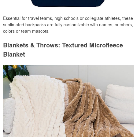
Essential for travel teams, high schools or collegiate athletes, these
sublimated backpacks are fully customizable with names, numbers,
colors or team mascots.
Blankets & Throws: Textured Microfleece
Blanket