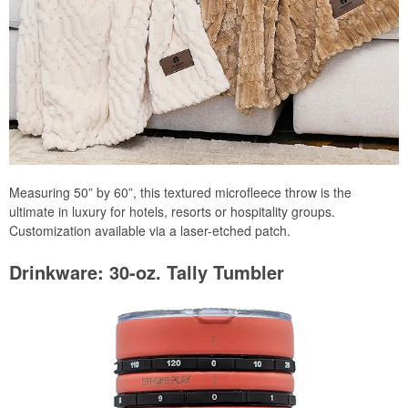
Measuring 50” by 60”, this textured microfleece throw is the
ultimate in luxury for hotels, resorts or hospitality groups.
Customization available via a laser-etched patch.
Drinkware: 30-oz. Tally Tumbler