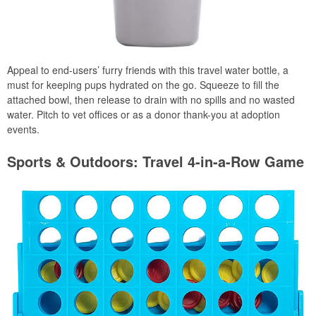
Appeal to end-users’ furry friends with this travel water bottle, a
must for keeping pups hydrated on the go. Squeeze to fill the
attached bowl, then release to drain with no spills and no wasted
water. Pitch to vet offices or as a donor thank-you at adoption
events.
Sports & Outdoors: Travel 4-in-a-Row Game