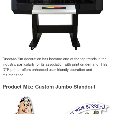
Direct-to-film decoration has become one of the top trends in the
industry, particularly for its association with print on demand. This
DTF printer offers enhanced user-friendly operation and
maintenance.
Product Mix: Custom Jumbo Standout