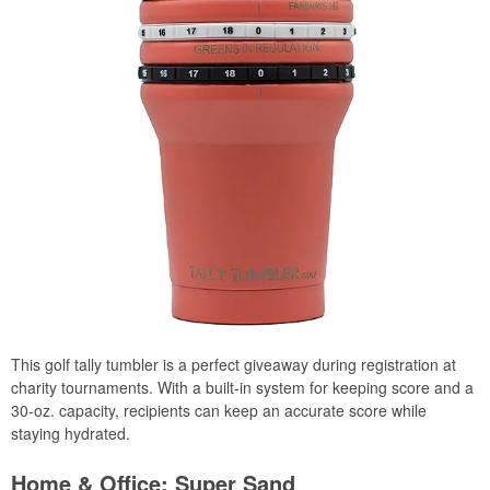
This golf tally tumbler is a perfect giveaway during registration at
charity tournaments. With a built-in system for keeping score and a
30-oz. capacity, recipients can keep an accurate score while
staying hydrated.
Home & Office: Super Sand