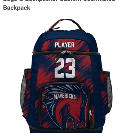
Backpack