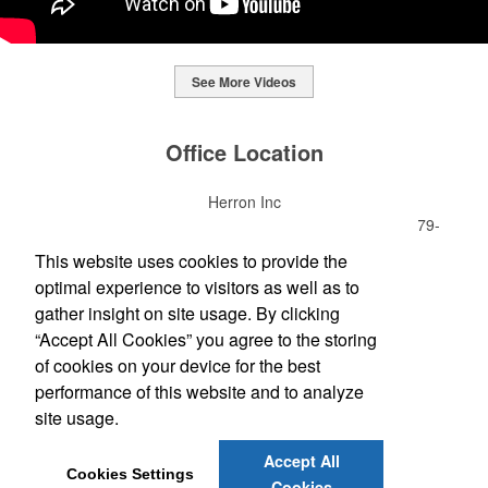
See More Videos
This Nike micropiqué polo combines comfort and style with Dri-FIT
moisture management and a lightweight 100% polyester material.
Office Location
Ideal for corporate uniforms, with tall sizes available in select
colors.
Herron Inc
This Nike micropiqué polo combines comfort and style with Dri-FIT
7621 Rickenbacker Dr Ste 300
Gaithersburg, MD 20879-
moisture management and a lightweight 100% polyester material.
This classic 12-oz. rocks glass is perfect for toasting success with
4713
This website uses cookies to provide the
Ideal for corporate uniforms, with tall sizes available in select
whiskey or a mocktail, while ensuring durability with its BPA-free,
(301) 990-3100
colors.
optimal experience to visitors as well as to
shatterproof silicone material. Think poolside resorts and crowded
(301) 990-3105
bars.
gather insight on site usage. By clicking
sales@herronprinting.com
“Accept All Cookies” you agree to the storing
of cookies on your device for the best
Social Links
performance of this website and to analyze
site usage.
Accept All
Cookies Settings
Cookies