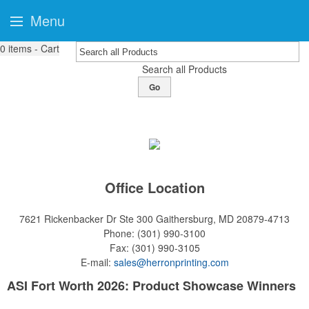
Menu
0
items - Cart
Search all Products
Go
Office Location
7621 Rickenbacker Dr Ste 300
Gaithersburg, MD 20879-4713
Phone:
(301) 990-3100
Fax:
(301) 990-3105
E-mail:
sales@herronprinting.com
ASI Fort Worth 2026: Product Showcase Winners