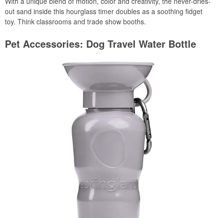
With a unique blend of motion, color and creativity, the never-dries-
out sand inside this hourglass timer doubles as a soothing fidget
toy. Think classrooms and trade show booths.
Pet Accessories: Dog Travel Water Bottle