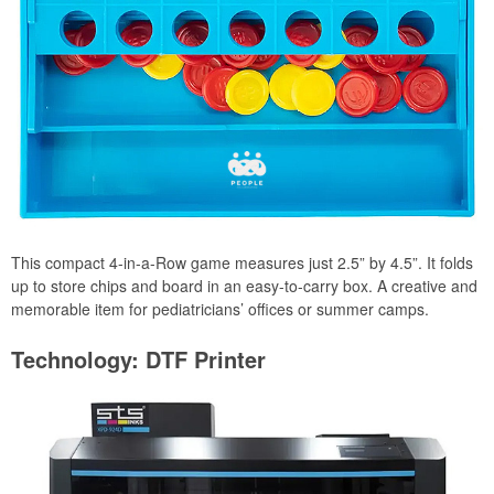
This compact 4-in-a-Row game measures just 2.5” by 4.5”. It folds
up to store chips and board in an easy-to-carry box. A creative and
memorable item for pediatricians’ offices or summer camps.
Technology: DTF Printer