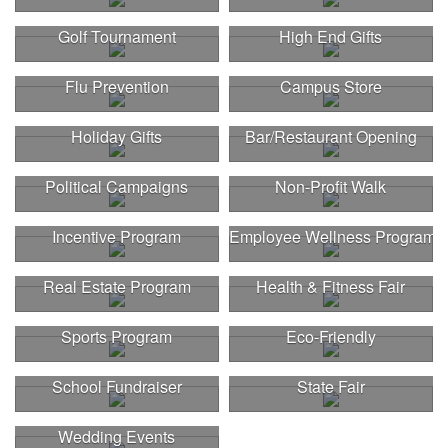
Golf Tournament
High End Gifts
Flu Prevention
Campus Store
Holiday Gifts
Bar/Restaurant Opening
Political Campaigns
Non-Profit Walk
Incentive Program
Employee Wellness Program
Real Estate Program
Health & Fitness Fair
Sports Program
Eco-Friendly
School Fundraiser
State Fair
Wedding Events