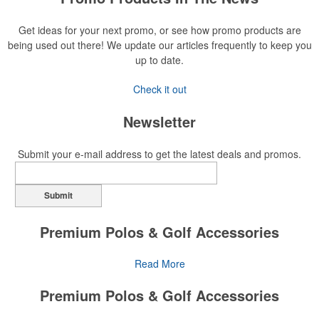
Get ideas for your next promo, or see how promo products are
being used out there! We update our articles frequently to keep you
up to date.
Check it out
Newsletter
Submit your e-mail address to get the latest deals and promos.
Submit
Premium Polos & Golf Accessories
The golf category holds a vast array of promo opportunity,
Read More
from branded polos to charity tournament giveaways.
Premium Polos & Golf Accessories
The
National Golf Foundation
estimates that more than one-third of