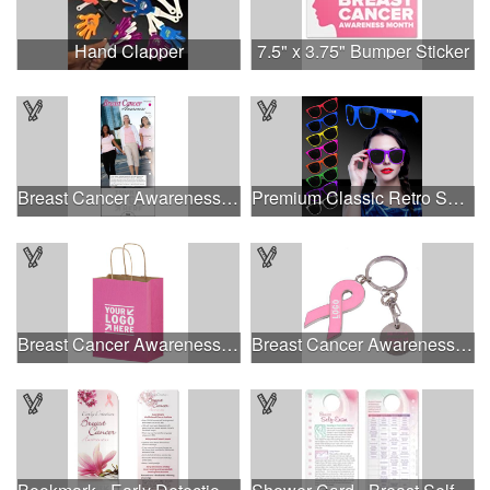
Hand Clapper
7.5" x 3.75" Bumper Sticker
Breast Cancer Awareness Slide Chart
Premium Classic Retro Sunglasses
Breast Cancer Awareness Pink Matte Shopper Bag - Foil Stamp
Breast Cancer Awareness Ribbon Charm Keychain w/ Metal Tag