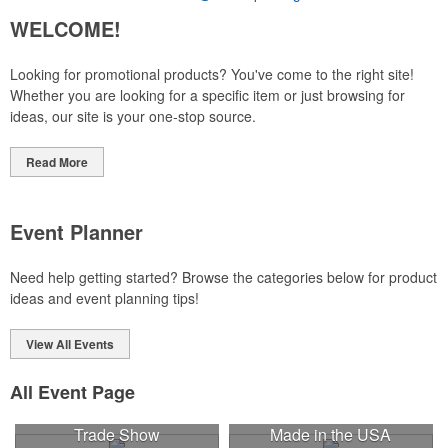
WELCOME!
Looking for promotional products? You've come to the right site!
Whether you are looking for a specific item or just browsing for
ideas, our site is your one-stop source.
Read More
Event Planner
Need help getting started? Browse the categories below for product
ideas and event planning tips!
View All Events
All Event Page
Trade Show
Made in the USA