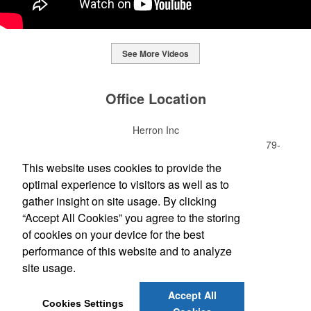
See More Videos
This Nike micropiqué polo combines comfort and style with Dri-FIT
moisture management and a lightweight 100% polyester material.
Office Location
Ideal for corporate uniforms, with tall sizes available in select
colors.
Herron Inc
This Nike micropiqué polo combines comfort and style with Dri-FIT
7621 Rickenbacker Dr Ste 300
Gaithersburg, MD 20879-
moisture management and a lightweight 100% polyester material.
This classic 12-oz. rocks glass is perfect for toasting success with
4713
This website uses cookies to provide the
Ideal for corporate uniforms, with tall sizes available in select
whiskey or a mocktail, while ensuring durability with its BPA-free,
(301) 990-3100
colors.
optimal experience to visitors as well as to
shatterproof silicone material. Think poolside resorts and crowded
(301) 990-3105
bars.
gather insight on site usage. By clicking
sales@herronprinting.com
“Accept All Cookies” you agree to the storing
of cookies on your device for the best
Social Links
performance of this website and to analyze
site usage.
Accept All
Cookies Settings