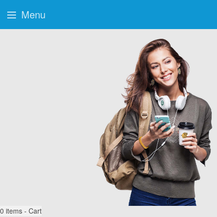
Menu
0
items - Cart